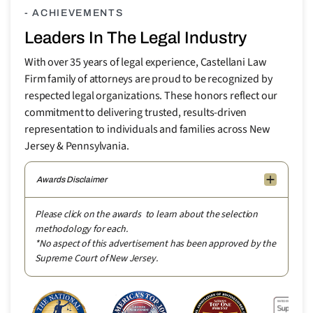
- ACHIEVEMENTS
Leaders In The Legal Industry
With over 35 years of legal experience, Castellani Law
Firm family of attorneys are proud to be recognized by
respected legal organizations. These honors reflect our
commitment to delivering trusted, results-driven
representation to individuals and families across New
Jersey & Pennsylvania.
Awards Disclaimer
Please click on the awards to learn about the selection
methodology for each.
*No aspect of this advertisement has been approved by the
Supreme Court of New Jersey.