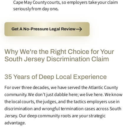
Cape May County courts, so employers take your claim
seriously from day one
.
Get A No-Pressure Legal Review
Why We're the Right Choice for Your
South Jersey Discrimination Claim
35 Years of Deep Local Experience
For over three decades, we have served the Atlantic County
community. We don’t just dabble here; we live here. We know
the local courts, the judges, and the tactics employers use in
discrimination and wrongful termination cases across South
Jersey. Our deep community roots are your strategic
advantage.