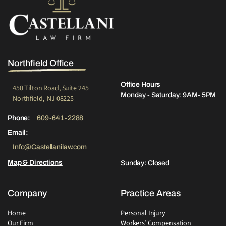
Northfield Office
Office Hours
450 Tilton Road, Suite 245
Monday - Saturday: 9AM- 5PM
Northfield, NJ 08225
Phone:
609-641-2288
Email:
Info@Castellanilaw.com
Map & Directions
Sunday: Closed
Company
Practice Areas
Home
Personal Injury
Our Firm
Workers’ Compensation