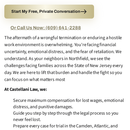
Start My Free, Private Conversation
Or Call Us Now: (609) 641-2288
The aftermath of a wrongful termination or enduring a hostile
work environment is overwhelming. You're facing financial
uncertainty, emotional distress, and the fear of retaliation. We
understand. As your neighbors in Northfield, we see the
challenges facing families across the State of New Jersey every
day. We are here to lift that burden and handle the fight so you
can focus on what matters most
At Castellani Law, we:
Secure maximum compensation for lost wages, emotional
distress, and punitive damages.
Guide you step by step through the legal process so you
never feel lost.
Prepare every case for trial in the Camden, Atlantic, and