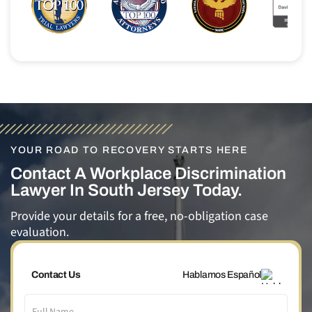
YOUR ROAD TO RECOVERY STARTS HERE
Contact A Workplace Discrimination
Lawyer In South Jersey Today.
Provide your details for a free, no-obligation case
evaluation.
Contact Us
Hablamos Español