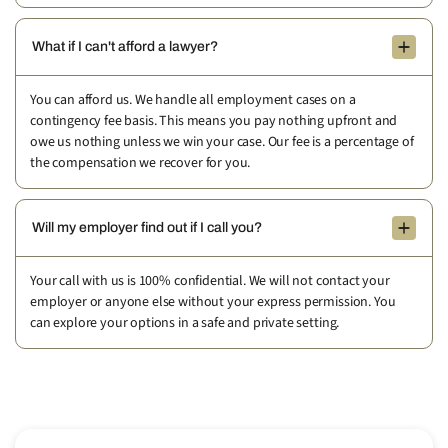
What if I can't afford a lawyer?
You can afford us. We handle all employment cases on a
contingency fee basis. This means you pay nothing upfront and
owe us nothing unless we win your case. Our fee is a percentage of
the compensation we recover for you.
Will my employer find out if I call you?
Your call with us is 100% confidential. We will not contact your
employer or anyone else without your express permission. You
can explore your options in a safe and private setting.