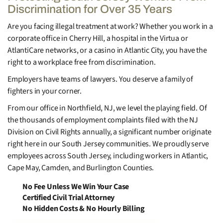
Discrimination for Over 35 Years
Are you facing illegal treatment at work? Whether you work in a
corporate office in Cherry Hill, a hospital in the Virtua or
AtlantiCare networks, or a casino in Atlantic City, you have the
right to a workplace free from discrimination.
Employers have teams of lawyers. You deserve a family of
fighters in your corner.
From our office in Northfield, NJ, we level the playing field. Of
the thousands of employment complaints filed with the NJ
Division on Civil Rights annually, a significant number originate
right here in our South Jersey communities. We proudly serve
employees across South Jersey, including workers in Atlantic,
Cape May, Camden, and Burlington Counties.
No Fee Unless We Win Your Case
Certified Civil Trial Attorney
No Hidden Costs & No Hourly Billing