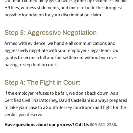
Our team immediately gets to work gathering evidence—emails,
HR files, witness statements, and more to build the strongest
possible foundation for your discrimination claim.
Step 3: Aggressive Negotiation
Armed with evidence, we handle all communications and
aggressively negotiate with your employer's legal team. Our
goal is to secure a full and fair settlement without you ever
having to step foot in court.
Step 4: The Fight in Court
If the employer refuses to be fair, we don't back down. As a
Certified Civil Trial Attorney, David Castellani is always prepared
to take your case to a South Jersey courtroom and fight for the
verdict you deserve.
Have questions about our process? Call Us
609-641-2288
.