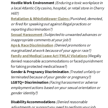
Hostile Work Environment
(Enduring a toxic workplace in
a local Atlantic City casino, hospital, or retail store in Cherry
Hill?)
Retaliation & Whistleblower Claims
(Punished, demoted,
or fired for speaking out against illegal practices or
reporting discrimination?)
Sexual Harassment
(Subjected to unwanted advances or
inappropriate comments at your job?)
Age & Race Discrimination
(Denied promotions or
marginalized at work because of your age or race?)
Family and Medical Leave Act (FMLA) Violations
(Illegally
denied reasonable accommodations or faced punishment
for taking protected medical leave?)
Gender & Pregnancy Discrimination
(Treated unfairly or
terminated because of your gender or pregnancy?)
LGBTQ+ Discrimination
(Facing harassment or adverse
employment actions based on your sexual orientation or
gender identity?)
Disability Accommodations
(Denied reasonable
adjustments or support you need to perform your job