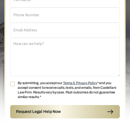
By submitting, you accept our
Terms & Privacy Policy
* and you
accept consent to receive calls, texts, and emails, from Castellani
Law Firm. Results vary by case. Past outcomes do not guarantee
similar results.*