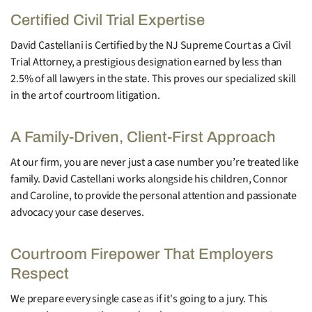
Certified Civil Trial Expertise
David Castellani is Certified by the NJ Supreme Court as a Civil
Trial Attorney, a prestigious designation earned by less than
2.5% of all lawyers in the state. This proves our specialized skill
in the art of courtroom litigation.
A Family-Driven, Client-First Approach
At our firm, you are never just a case number you’re treated like
family. David Castellani works alongside his children, Connor
and Caroline, to provide the personal attention and passionate
advocacy your case deserves.
Courtroom Firepower That Employers
Respect
We prepare every single case as if it's going to a jury. This