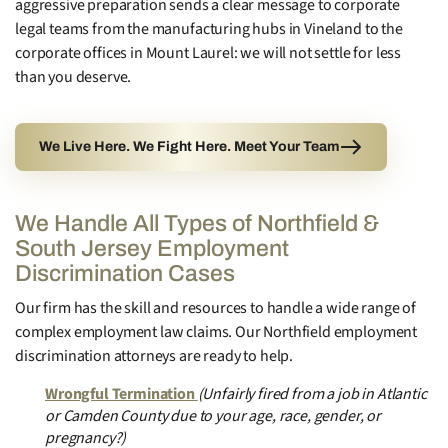
aggressive preparation sends a clear message to corporate
legal teams from the manufacturing hubs in Vineland to the
corporate offices in Mount Laurel: we will not settle for less
than you deserve.
We Live Here. We Fight Here. Meet Your Team
We Handle All Types of Northfield &
South Jersey Employment
Discrimination Cases
Our firm has the skill and resources to handle a wide range of
complex employment law claims. Our Northfield employment
discrimination attorneys are ready to help.
Wrongful Termination
(Unfairly fired from a job in Atlantic
or Camden County due to your age, race, gender, or
pregnancy?)