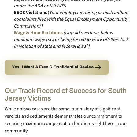
under the ADA or NJLAD?)
EEOC Violations
(
Your employer ignoring or mishandling
complaints filed with the Equal Employment Opportunity
Commission?)
Wage & Hour Violations
(Unpaid overtime, below-
minimum wage pay, or being forced to work off-the-clock
in violation of state and federal laws?)
Yes, I Want A Free & Confidential Review
Our Track Record of Success for South
Jersey Victims
While no two cases are the same, our history of significant
verdicts and settlements demonstrates our commitment to
securing maximum compensation for clients right here in our
community.