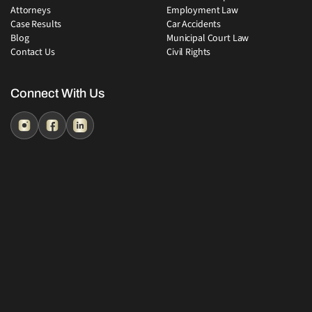
Attorneys
Employment Law
Case Results
Car Accidents
Blog
Municipal Court Law
Contact Us
Civil Rights
Connect With Us