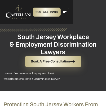
609-641-2288
South Jersey Workplace
& Employment Discrimination
Lawyers
Book A Free Consultation
Home >
Practice Areas >
Employment Law >
Workplace Discrimination Discrimination Lawyer
Protecting South Jersey Workers From