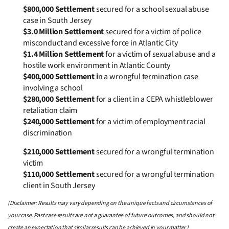
$800,000 Settlement
secured for a school sexual abuse
case in South Jersey
$3.0 Million Settlement
secured for a victim of police
misconduct and excessive force in Atlantic City
$1.4 Million Settlement
for a victim of sexual abuse and a
hostile work environment in Atlantic County
$400,000 Settlement i
n a wrongful termination case
involving a school
$280,000 Settlement
for a client in a CEPA whistleblower
retaliation claim
$240,000 Settlement
for a victim of employment racial
discrimination
$210,000 Settlement
secured for a wrongful termination
victim
$110,000 Settlement
secured for a wrongful termination
client in South Jersey
(Disclaimer: Results may vary depending on the unique facts and circumstances of
your case. Past case results are not a guarantee of future outcomes, and should not
create an expectation that similar results can be achieved in your matter.)