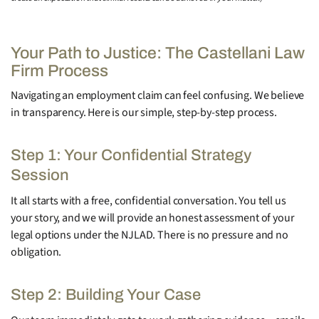
Your Path to Justice: The Castellani Law
Firm Process
Navigating an employment claim can feel confusing. We believe
in transparency. Here is our simple, step-by-step process.
Step 1: Your Confidential Strategy
Session
It all starts with a free, confidential conversation. You tell us
your story, and we will provide an honest assessment of your
legal options under the NJLAD. There is no pressure and no
obligation.
Step 2: Building Your Case