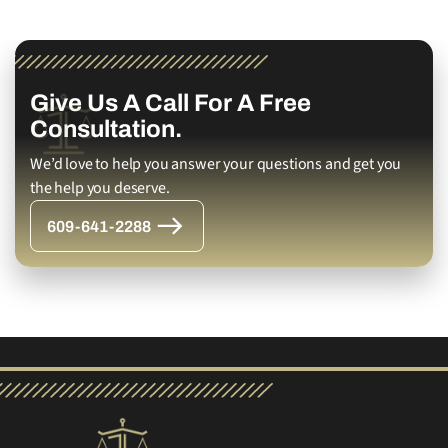
Give Us A Call For A Free
Consultation.
We’d love to help you answer your questions and get you
the help you deserve.
609-641-2288