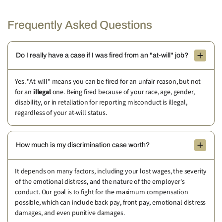
Frequently Asked Questions
Do I really have a case if I was fired from an "at-will" job?
Yes. "At-will" means you can be fired for an unfair reason, but not
for an
illegal
one. Being fired because of your race, age, gender,
disability, or in retaliation for reporting misconduct is illegal,
regardless of your at-will status.
How much is my discrimination case worth?
It depends on many factors, including your lost wages, the severity
of the emotional distress, and the nature of the employer's
conduct. Our goal is to fight for the maximum compensation
possible, which can include back pay, front pay, emotional distress
damages, and even punitive damages.