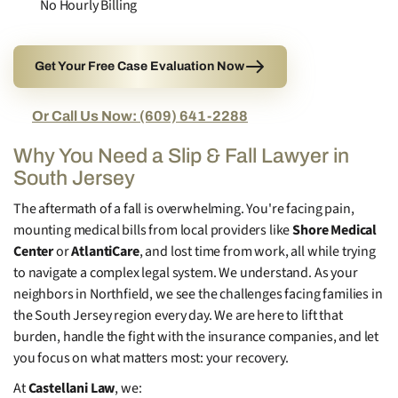
No Hourly Billing
Get Your Free Case Evaluation Now
Or Call Us Now: (609) 641-2288
Why You Need a Slip & Fall Lawyer in
South Jersey
The aftermath of a fall is overwhelming. You're facing pain,
mounting medical bills from local providers like
Shore Medical
Center
or
AtlantiCare
, and lost time from work, all while trying
to navigate a complex legal system. We understand. As your
neighbors in Northfield, we see the challenges facing families in
the South Jersey region every day. We are here to lift that
burden, handle the fight with the insurance companies, and let
you focus on what matters most: your recovery.
At
Castellani Law
, we: