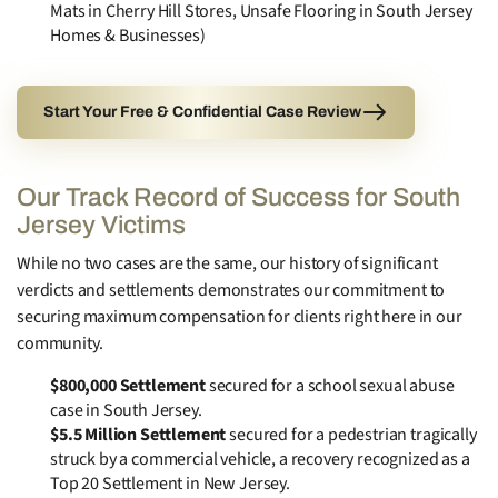
Mats in Cherry Hill Stores, Unsafe Flooring in South Jersey
Homes & Businesses)
Start Your Free & Confidential Case Review
Our Track Record of Success for South
Jersey Victims
While no two cases are the same, our history of significant
verdicts and settlements demonstrates our commitment to
securing maximum compensation for clients right here in our
community.
$800,000 Settlement
secured for a school sexual abuse
case in South Jersey.
$5.5 Million Settlement
secured for a pedestrian tragically
struck by a commercial vehicle, a recovery recognized as a
Top 20 Settlement in New Jersey.