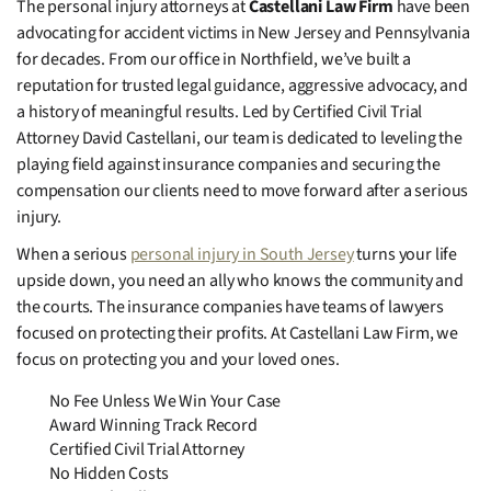
The personal injury attorneys at
Castellani Law Firm
have been
advocating for accident victims in New Jersey and Pennsylvania
for decades. From our office in Northfield, we’ve built a
reputation for trusted legal guidance, aggressive advocacy, and
a history of meaningful results. Led by Certified Civil Trial
Attorney David Castellani, our team is dedicated to leveling the
playing field against insurance companies and securing the
compensation our clients need to move forward after a serious
injury.
When a serious
personal injury in South Jersey
turns your life
upside down, you need an ally who knows the community and
the courts. The insurance companies have teams of lawyers
focused on protecting their profits. At Castellani Law Firm, we
focus on protecting you and your loved ones.
No Fee Unless We Win Your Case
Award Winning Track Record
Certified Civil Trial Attorney
No Hidden Costs