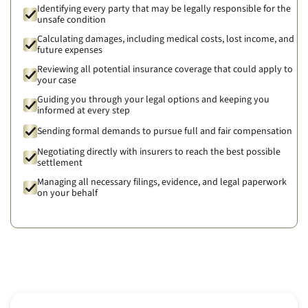
Identifying every party that may be legally responsible for the
unsafe condition
Calculating damages, including medical costs, lost income, and
future expenses
Reviewing all potential insurance coverage that could apply to
your case
Guiding you through your legal options and keeping you
informed at every step
Sending formal demands to pursue full and fair compensation
Negotiating directly with insurers to reach the best possible
settlement
Managing all necessary filings, evidence, and legal paperwork
on your behalf