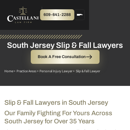
609-641-2288
South Jersey Slip & Fall Lawyers
Book A Free Consultation
Home >
Practice Areas >
Personal Injury Lawyer >
Slip & Fall Lawyer
Slip & Fall Lawyers in South Jersey
Our Family Fighting For Yours Across
South Jersey for Over 35 Years