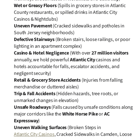
Wet or Greasy Floors
(Spills in grocery stores in Atlantic
County restaurants, or spilled drinks in Atlantic City
Casinos & Nightclubs)
Uneven Pavement
(Cracked sidewalks and potholes in
South Jersey neighborhoods)
Defective Stairways
(Broken stairs, loose railings, or poor
lighting in an apartment complex)
Casino & Hotel Negligence
(With over
27 million visitors
annually, we hold powerful
Atlantic City
casinos and
hotels accountable for falls, escalator accidents, and
negligent security)
Retail & Grocery Store Accidents
(Injuries from falling
merchandise or cluttered aisles)
Trip & Fall Accidents
(Hidden hazards, tree roots, or
unmarked changes in elevation)
Unsafe Roadways
(Falls caused by unsafe conditions along
major corridors like the
White Horse Pike
or
AC
Expressway
)
Uneven Walking Surfaces
(Broken Steps in
Atlantic City Casinos
, Cracked Sidewalks in Camden, Loose