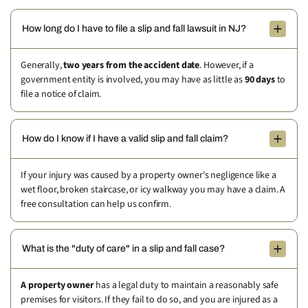
How long do I have to file a slip and fall lawsuit in NJ?
Generally,
two years from the accident date
. However, if a
government entity is involved, you may have as little as
90 days
to
file a notice of claim.
How do I know if I have a valid slip and fall claim?
If your injury was caused by a property owner's negligence like a
wet floor, broken staircase, or icy walkway you may have a claim. A
free consultation can help us confirm.
What is the "duty of care" in a slip and fall case?
A property owner
has a legal duty to maintain a reasonably safe
premises for visitors. If they fail to do so, and you are injured as a