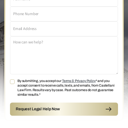
By submitting, you accept our
Terms & Privacy Policy
* and you
accept consent to receive calls, texts, and emails, from Castellani
Law Firm. Results vary by case. Past outcomes do not guarantee
similar results.*