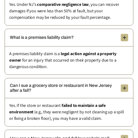
Yes. Under NJ’s
comparative negligence law
, you can recover
damages if you were less than 50% at fault, but your
compensation may be reduced by your fault percentage.
What is a premises liability claim?
A premises liability claim is a
legal action against a property
owner
for an injury that occurred on their property due to a
dangerous condition.
Can I sue a grocery store or restaurant in New Jersey
after a fall?
Yes. If the store or restaurant
failed to maintain a safe
environment
(e.g., they were negligent by not cleaning up a spill
or fixing a broken floor), you may have a valid claim.