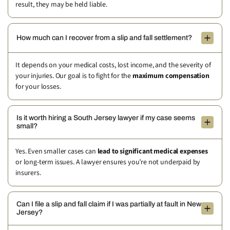
result, they may be held liable.
How much can I recover from a slip and fall settlement?
It depends on your medical costs, lost income, and the severity of
your injuries. Our goal is to fight for the
maximum compensation
for your losses.
Is it worth hiring a South Jersey lawyer if my case seems
small?
Yes. Even smaller cases can
lead to significant medical expenses
or long-term issues. A lawyer ensures you’re not underpaid by
insurers.
Can I file a slip and fall claim if I was partially at fault in New
Jersey?