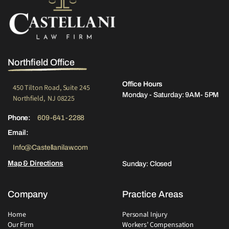
Northfield Office
Office Hours
450 Tilton Road, Suite 245
Monday - Saturday: 9AM- 5PM
Northfield, NJ 08225
Phone:
609-641-2288
Email:
Info@Castellanilaw.com
Map & Directions
Sunday: Closed
Company
Practice Areas
Home
Personal Injury
Our Firm
Workers’ Compensation