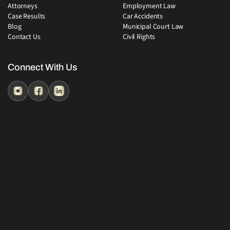
Attorneys
Employment Law
Case Results
Car Accidents
Blog
Municipal Court Law
Contact Us
Civil Rights
Connect With Us