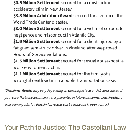
$4.5 Million Settlement
secured for a construction
accidents victim in New Jersey.
$3.8 Million Arbitration Award
secured for a victim of the
World Trade Center disaster.
$3.0 Million Settlement
secured for a victim of corporate
negligence and misconduct in Atlantic City.
$1.9 Million Settlement
secured for a client injured by a
fatigued semi-truck driver in Vineland after we proved
Hours-of-Service violations.
$1.5 Million Settlement
secured for sexual abuse/hostile
work enviroment victim.
$1.1 Million Settlement
secured for the family of a
wrongful death victim in a public transportation case.
(Disclaimer: Results may vary depending on the unique facts and circumstances of
your case. Past case results are not a guarantee of future outcomes, and should not
create an expectation that similar results can be achieved in your matter.)
Your Path to Justice: The Castellani Law