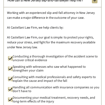
How can a New Jersey slip-and-fall lawyer help me?
Working with an experienced slip-and-fall attorney in New Jersey
can make a major difference in the outcome of your case.
At Castellani Law Firm, we help clients by:
At Castellani Law Firm, our goal is simple: to protect your rights,
reduce your stress, and fight for the maximum recovery available
under New Jersey law.
Conducting a thorough investigation of the accident scene to
uncover critical evidence
Speaking with witnesses who saw what happened to
strengthen your claim
Consulting with medical professionals and safety experts to
explain the cause and impact of the fall
Handling all communication with insurance companies so you
don’t have to
Documenting your medical treatment, recovery needs, and
long-term effects of the injury