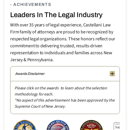
- ACHIEVEMENTS
Leaders In The Legal Industry
With over 35 years of legal experience, Castellani Law
Firm family of attorneys are proud to be recognized by
respected legal organizations. These honors reflect our
commitment to delivering trusted, results-driven
representation to individuals and families across New
Jersey & Pennsylvania.
Awards Disclaimer
Please click on the awards to learn about the selection
methodology for each.
*No aspect of this advertisement has been approved by the
Supreme Court of New Jersey.