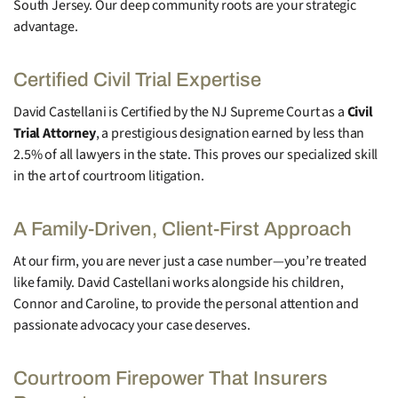
South Jersey. Our deep community roots are your strategic
advantage.
Certified Civil Trial Expertise
David Castellani is Certified by the NJ Supreme Court as a
Civil
Trial Attorney
, a prestigious designation earned by less than
2.5% of all lawyers in the state. This proves our specialized skill
in the art of courtroom litigation.
A Family-Driven, Client-First Approach
At our firm, you are never just a case number—you’re treated
like family. David Castellani works alongside his children,
Connor and Caroline, to provide the personal attention and
passionate advocacy your case deserves.
Courtroom Firepower That Insurers