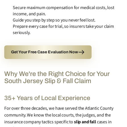
Secure maximum compensation for medical costs, lost
income, and pain.
Guide you step by step so you never feel lost.
Prepare every case for trial, so insurers take your claim
seriously.
Get Your Free Case Evaluation Now
Why We're the Right Choice for Your
South Jersey Slip & Fall Claim
35+ Years of Local Experience
For over three decades, we have served the Atlantic County
community. We know the local courts, the judges, and the
insurance company tactics specific to
slip and fall
cases in