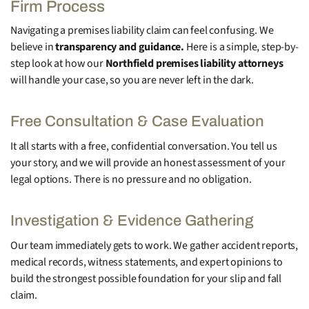
Firm Process
Navigating a premises liability claim can feel confusing. We
believe in
transparency and guidance.
Here is a simple, step-by-
step look at how our
Northfield premises liability attorneys
will handle your case, so you are never left in the dark.
Free Consultation & Case Evaluation
It all starts with a free, confidential conversation. You tell us
your story, and we will provide an honest assessment of your
legal options. There is no pressure and no obligation.
Investigation & Evidence Gathering
Our team immediately gets to work. We gather accident reports,
medical records, witness statements, and expert opinions to
build the strongest possible foundation for your slip and fall
claim.