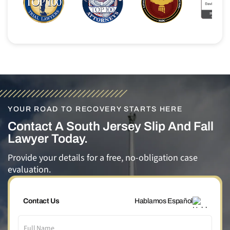
YOUR ROAD TO RECOVERY STARTS HERE
Contact A South Jersey Slip And Fall
Lawyer Today.
Provide your details for a free, no-obligation case
evaluation.
Contact Us
Hablamos Español