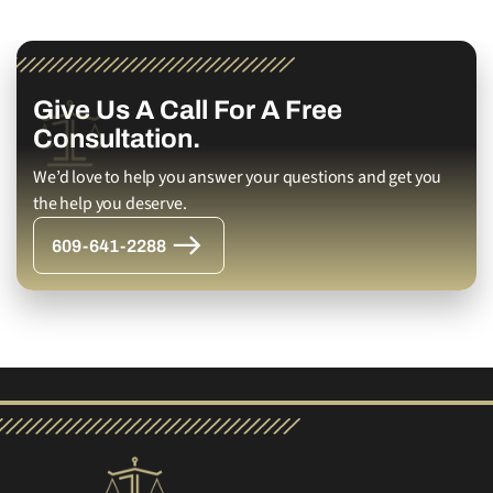
Give Us A Call For A Free
Consultation.
We’d love to help you answer your questions and get you
the help you deserve.
609-641-2288