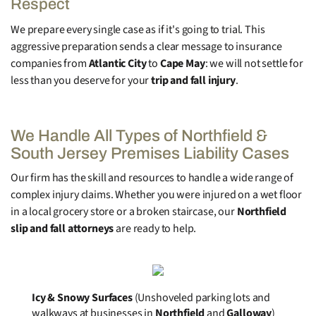
Respect
We prepare every single case as if it's going to trial. This
aggressive preparation sends a clear message to insurance
companies from
Atlantic City
to
Cape May
: we will not settle for
less than you deserve for your
trip and fall injury
.
We Handle All Types of Northfield &
South Jersey Premises Liability Cases
Our firm has the skill and resources to handle a wide range of
complex injury claims. Whether you were injured on a wet floor
in a local grocery store or a broken staircase, our
Northfield
slip and fall attorneys
are ready to help.
Icy & Snowy Surfaces
(Unshoveled parking lots and
walkways at businesses in
Northfield
and
Galloway
)