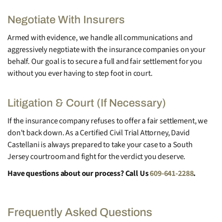
Negotiate With Insurers
Armed with evidence, we handle all communications and
aggressively negotiate with the insurance companies on your
behalf. Our goal is to secure a full and fair settlement for you
without you ever having to step foot in court.
Litigation & Court (If Necessary)
If the insurance company refuses to offer a fair settlement, we
don't back down. As a Certified Civil Trial Attorney, David
Castellani is always prepared to take your case to a South
Jersey courtroom and fight for the verdict you deserve.
Have questions about our process? Call Us
609-641-2288
.
Frequently Asked Questions