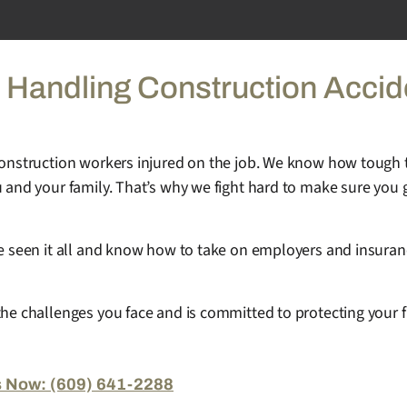
 Handling Construction Accid
 construction workers injured on the job. We know how tough 
 and your family. That’s why we fight hard to make sure you g
’ve seen it all and know how to take on employers and insura
the challenges you face and is committed to protecting your f
s Now: (609) 641-2288