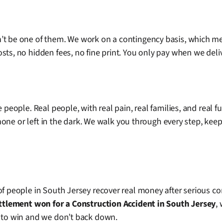
n’t be one of them. We work on a contingency basis, which m
ts, no hidden fees, no fine print. You only pay when we deliv
 people. Real people, with real pain, real families, and real f
 phone or left in the dark. We walk you through every step, kee
of people in South Jersey recover real money after serious co
ettlement won for a Construction Accident in South Jersey
,
s to win and we don’t back down.