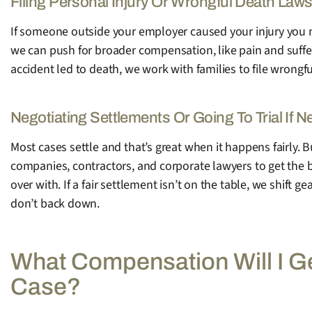
Filing Personal Injury Or Wrongful Death Laws
If someone outside your employer caused your injury you m
we can push for broader compensation, like pain and suffer
accident led to death, we work with families to file wrong
Negotiating Settlements Or Going To Trial If 
Most cases settle and that’s great when it happens fairly. 
companies, contractors, and corporate lawyers to get the be
over with. If a fair settlement isn’t on the table, we shift
don’t back down.
What Compensation Will I G
Case?