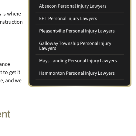
Absecon Personal Injury Lawyers
s is where
EHT Personal Injury Lawyers
onstruction
Pleasantville Personal Injury Lawyers
Galloway Township Personal Injury
Lawyers
Mays Landing Personal Injury Lawyers
rance
 to get it
Hammonton Personal Injury Lawyers
ne, and we
ent