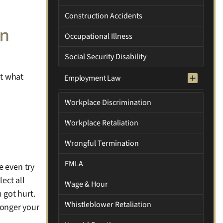
Construction Accidents
an
Occupational Illness
Social Security Disability
et what
Employment Law
Workplace Discrimination
Workplace Retaliation
Wrongful Termination
FMLA
e even try
lect all
Wage & Hour
 got hurt.
Whistleblower Retaliation
tronger your