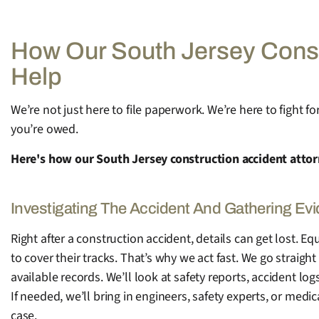
How Our South Jersey Const
Help
We’re not just here to file paperwork. We’re here to fight 
you’re owed.
Here's how our South Jersey construction accident attor
Investigating The Accident And Gathering Ev
Right after a construction accident, details can get lost.
to cover their tracks. That’s why we act fast. We go straight 
available records. We’ll look at safety reports, accident l
If needed, we’ll bring in engineers, safety experts, or medi
case.