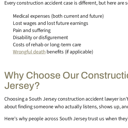
Every construction accident case is different, but here are
Medical expenses (both current and future)
Lost wages and lost future earnings
Pain and suffering
Disability or disfigurement
Costs of rehab or long-term care
Wrongful death
benefits (if applicable)
Why Choose Our Constructio
Jersey?
Choosing a South Jersey construction accident lawyer isn’t 
about finding someone who actually listens, shows up, and 
Here's why people across South Jersey trust us when they’