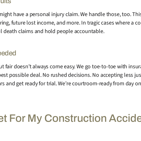
uits
ight have a personal injury claim. We handle those, too. Thi
ing, future lost income, and more. In tragic cases where a c
ful death claims and hold people accountable.
Needed
But fair doesn’t always come easy. We go toe-to-toe with insu
st possible deal. No rushed decisions. No accepting less just
 gears and get ready for trial. We’re courtroom-ready from day o
et For My Construction Accid