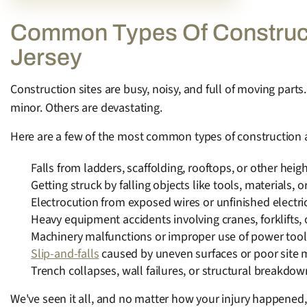
Common Types Of Constructi
Jersey
Construction sites are busy, noisy, and full of moving par
minor. Others are devastating.
Here are a few of the most common types of construction a
Falls from ladders, scaffolding, rooftops, or other heig
Getting struck by falling objects like tools, materials, o
Electrocution from exposed wires or unfinished electri
Heavy equipment accidents involving cranes, forklifts, 
Machinery malfunctions or improper use of power tool
Slip-and-falls
caused by uneven surfaces or poor site
Trench collapses, wall failures, or structural breakdo
We've seen it all, and no matter how your injury happened