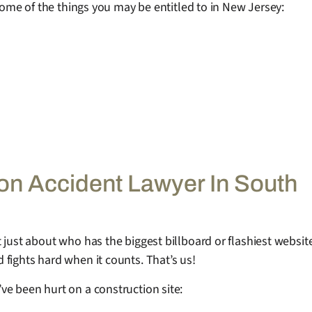
 some of the things you may be entitled to in New Jersey:
n Accident Lawyer In South
just about who has the biggest billboard or flashiest website.
fights hard when it counts. That’s us!
ve been hurt on a construction site: