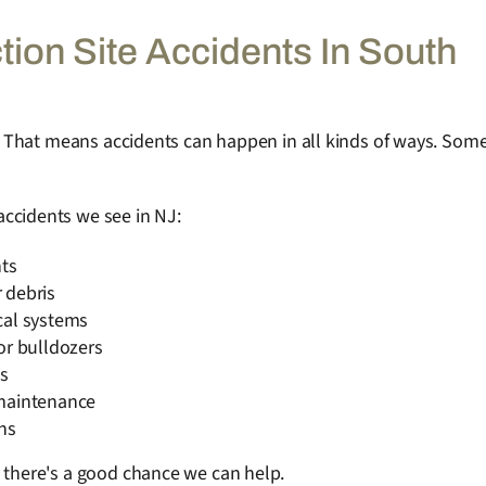
on Site Accidents In South
ts. That means accidents can happen in all kinds of ways. Som
ccidents we see in NJ:
hts
r debris
cal systems
or bulldozers
s
 maintenance
wns
, there's a good chance we can help.