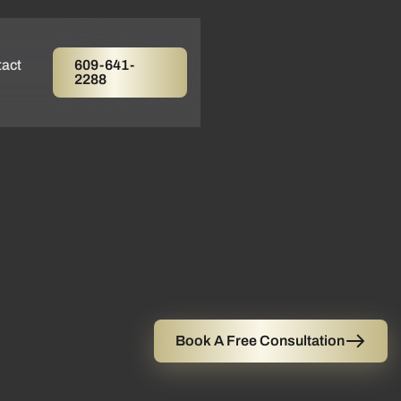
act
609-641-
2288
Book A Free Consultation