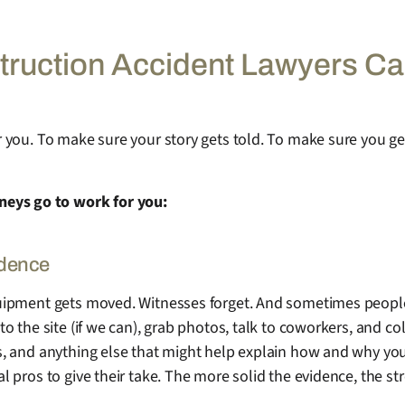
ruction Accident Lawyers C
for you. To make sure your story gets told. To make sure you g
neys go to work for you:
idence
 Equipment gets moved. Witnesses forget. And sometimes peopl
to the site (if we can), grab photos, talk to coworkers, and col
ogs, and anything else that might help explain how and why you
cal pros to give their take. The more solid the evidence, the s