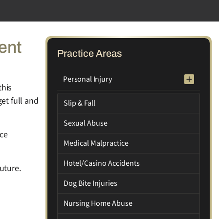
ent
Practice Areas
Personal Injury
this
et full and
Slip & Fall
Sexual Abuse
nce
Medical Malpractice
Hotel/Casino Accidents
uture.
Dog Bite Injuries
Nursing Home Abuse