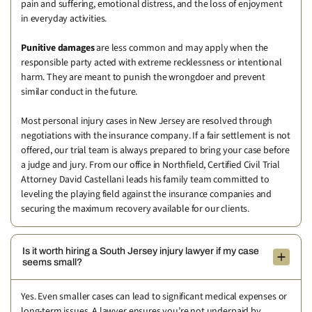
pain and suffering, emotional distress, and the loss of enjoyment
in everyday activities.
Punitive damages
are less common and may apply when the
responsible party acted with extreme recklessness or intentional
harm. They are meant to punish the wrongdoer and prevent
similar conduct in the future.
Most personal injury cases in New Jersey are resolved through
negotiations with the insurance company. If a fair settlement is not
offered, our trial team is always prepared to bring your case before
a judge and jury. From our office in Northfield, Certified Civil Trial
Attorney David Castellani leads his family team committed to
leveling the playing field against the insurance companies and
securing the maximum recovery available for our clients.
Is it worth hiring a South Jersey injury lawyer if my case
seems small?
Yes. Even smaller cases can lead to significant medical expenses or
long-term issues. A lawyer ensures you’re not underpaid by