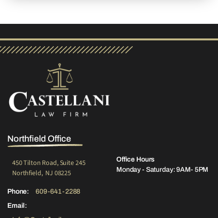
Northfield Office
Office Hours
450 Tilton Road, Suite 245
Monday - Saturday: 9AM- 5PM
Northfield, NJ 08225
Phone:
609-641-2288
Email: