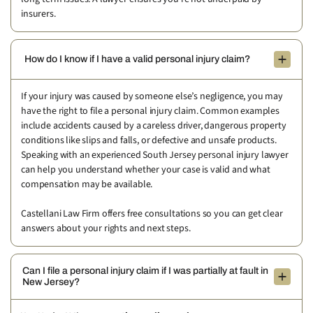
insurers.
How do I know if I have a valid personal injury claim?
If your injury was caused by someone else’s negligence, you may
have the right to file a personal injury claim. Common examples
include accidents caused by a careless driver, dangerous property
conditions like slips and falls, or defective and unsafe products.
Speaking with an experienced South Jersey personal injury lawyer
can help you understand whether your case is valid and what
compensation may be available.
Castellani Law Firm offers free consultations so you can get clear
answers about your rights and next steps.
Can I file a personal injury claim if I was partially at fault in
New Jersey?