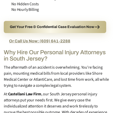
No Hidden Costs
No Hourly Billing
Get Your Free & Confidential Case Evaluation Now
Or Call Us Now: (609) 641-2288
Why Hire Our Personal Injury Attorneys
in South Jersey?
The aftermath of an accident is overwhelming. You're facing
pain, mounting medical bills from local providers like Shore
Medical Center or AtlantiCare, and lost time from work, all while
trying to navigate a complex legal system.
At
Castellani Law Firm
, our South Jersey personal injury
attorneys put your needs first. We give every case the
individualized attention it deserves and work tirelessly to
pursue the best possible outcome. With decades of experience