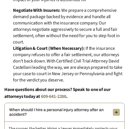
Negotiate With Insurers:
We prepare a comprehensive
demand package backed by evidence and handle all
communication with the insurance company. Our
attorneys negotiate aggressively to secure a full and fair
settlement, often without the need for you to step foot in
court.
Litigation & Court (When Necessary):
If the insurance
company refuses to offer a fair settlement, our attorneys
don’t back down. With Certified Civil Trial Attorney David
Castellani leading the way, we are always prepared to take
your case to court in New Jersey or Pennsylvania and fight
for the verdict you deserve.
Have questions about our process? Speak to one of our
attorneys today at
609-641-2288
.
When should I hire a personal injury attorney after an
accident?
The sooner, the better. Hiring a lawyer immediately protects your