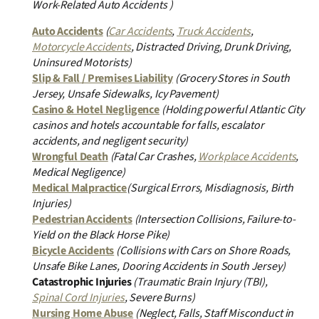
Work-Related Auto Accidents )
Auto Accidents
(
Car Accidents
,
Truck Accidents
,
Motorcycle Accidents
, Distracted Driving, Drunk Driving,
Uninsured Motorists)
Slip & Fall / Premises Liability
(Grocery Stores in South
Jersey, Unsafe Sidewalks, Icy Pavement)
Casino & Hotel Negligence
(Holding powerful Atlantic City
casinos and hotels accountable for falls, escalator
accidents, and negligent security)
Wrongful Death
(Fatal Car Crashes,
Workplace Accidents
,
Medical Negligence)
Medical Malpractice
(Surgical Errors, Misdiagnosis, Birth
Injuries)
Pedestrian Accidents
(Intersection Collisions, Failure-to-
Yield on the Black Horse Pike)
Bicycle Accidents
(Collisions with Cars on Shore Roads,
Unsafe Bike Lanes, Dooring Accidents in South Jersey)
Catastrophic Injuries
(Traumatic Brain Injury (TBI),
Spinal Cord Injuries
, Severe Burns)
Nursing Home Abuse
(Neglect, Falls, Staff Misconduct in