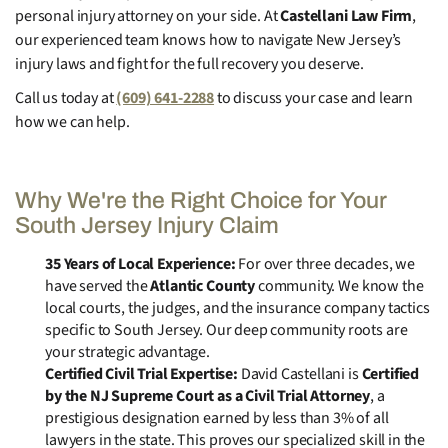
personal injury attorney on your side. At
Castellani Law Firm
,
our experienced team knows how to navigate New Jersey’s
injury laws and fight for the full recovery you deserve.
Call us today at
(609) 641-2288
to discuss your case and learn
how we can help.
Why We're the Right Choice for Your
South Jersey Injury Claim
35 Years of Local Experience:
For over three decades, we
have served the
Atlantic County
community. We know the
local courts, the judges, and the insurance company tactics
specific to South Jersey. Our deep community roots are
your strategic advantage.
Certified Civil Trial Expertise:
David Castellani is
Certified
by the NJ Supreme Court as a Civil Trial Attorney
, a
prestigious designation earned by less than 3% of all
lawyers in the state. This proves our specialized skill in the