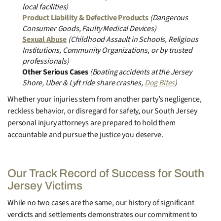
local facilities)
Product Liability & Defective Products
(Dangerous
Consumer Goods, Faulty Medical Devices)
Sexual Abuse
(Childhood Assault in Schools, Religious
Institutions, Community Organizations, or by trusted
professionals)
Other Serious Cases
(Boating accidents at the Jersey
Shore, Uber & Lyft ride share crashes,
Dog Bites
)
Whether your injuries stem from another party’s negligence,
reckless behavior, or disregard for safety, our South Jersey
personal injury attorneys are prepared to hold them
accountable and pursue the justice you deserve.
Our Track Record of Success for South
Jersey Victims
While no two cases are the same, our history of significant
verdicts and settlements demonstrates our commitment to