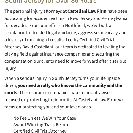
South Jersey for Over 35 Years
The personal injury attorneys at
Castellani Law Firm
have been
advocating for accident victims in New Jersey and Pennsylvania
for decades. From our office in Northfield, we’ve built a
reputation for trusted legal guidance, aggressive advocacy, and
a history of meaningful results. Led by Certified Civil Trial
Attorney David Castellani, our team is dedicated to leveling the
playing field against insurance companies and securing the
compensation our clients need to move forward after a serious
injury.
When a serious injury in South Jersey turns your life upside
down,
you need an ally who knows the community and the
courts
. The insurance companies have teams of lawyers
focused on protecting their profits. At Castellani Law Firm, we
focus on protecting you and your loved ones.
No Fee Unless We Win Your Case
Award Winning Track Record
Certified Civil Trial Attorney