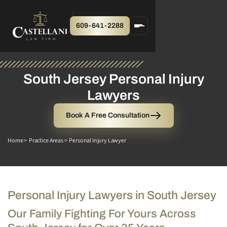
609-641-2288
South Jersey Personal Injury
Lawyers
Book A Free Consultation
Home >
Practice Areas >
Personal Injury Lawyer
Personal Injury Lawyers in South Jersey
Our Family Fighting For Yours Across