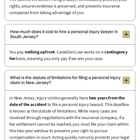
rights, ensures evidence is preserved, and prevents insurance
companies from taking advantage of you.
How much does it cost to hire a personal injury lawyer in
South Jersey?
You pay
nothing upfront
. Castellani Law works on a
contingency
fee
basis, meaning you only pay if we win your case.
What is the statute of limitations for filing a personal injury
claim in New Jersey?
In New Jersey, injury victims generally have
two years from the
date of the accident
to file a personal injury lawsuit. This deadline
is known as the statute of limitations. While many cases are
resolved through negotiations with the insurance company, if a
fair settlement cannot be reached, you must file your claim within
this two-year window to preserve your right to pursue
compensation in court. Acting quickly not only protects your legal