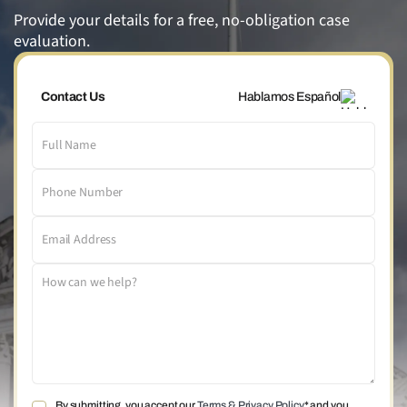
Provide your details for a free, no-obligation case
evaluation.
Contact Us
Hablamos Español
By submitting, you accept our
Terms & Privacy Policy
* and you