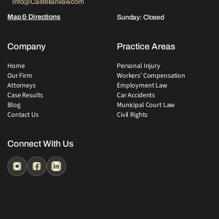
Info@Castellanilaw.com
Map & Directions
Sunday: Closed
Company
Practice Areas
Home
Personal Injury
Our Firm
Workers’ Compensation
Attorneys
Employment Law
Case Results
Car Accidents
Blog
Municipal Court Law
Contact Us
Civil Rights
Connect With Us