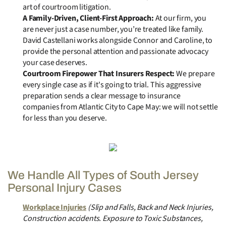
art of courtroom litigation.
A Family-Driven, Client-First Approach:
At our firm, you
are never just a case number, you’re treated like family.
David Castellani works alongside Connor and Caroline, to
provide the personal attention and passionate advocacy
your case deserves.
Courtroom Firepower That Insurers Respect:
We prepare
every single case as if it's going to trial. This aggressive
preparation sends a clear message to insurance
companies from Atlantic City to Cape May: we will not settle
for less than you deserve.
We Handle All Types of South Jersey
Personal Injury Cases
Workplace Injuries
(Slip and Falls, Back and Neck Injuries,
Construction accidents. Exposure to Toxic Substances,