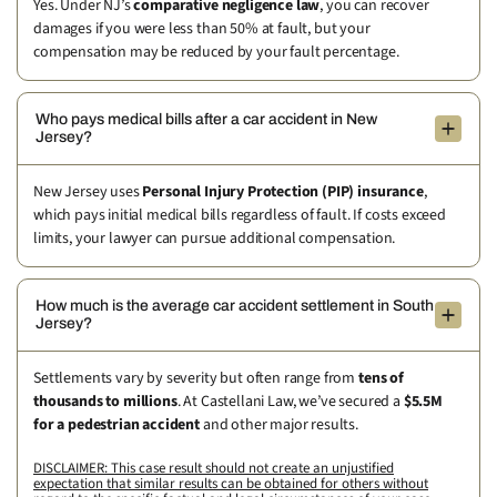
Yes. Under NJ’s
comparative negligence law
, you can recover
damages if you were less than 50% at fault, but your
compensation may be reduced by your fault percentage.
Who pays medical bills after a car accident in New
Jersey?
New Jersey uses
Personal Injury Protection (PIP) insurance
,
which pays initial medical bills regardless of fault. If costs exceed
limits, your lawyer can pursue additional compensation.
How much is the average car accident settlement in South
Jersey?
Settlements vary by severity but often range from
tens of
thousands to millions
. At Castellani Law, we’ve secured a
$5.5M
for a pedestrian accident
and other major results.
DISCLAIMER: This case result should not create an unjustified
expectation that similar results can be obtained for others without