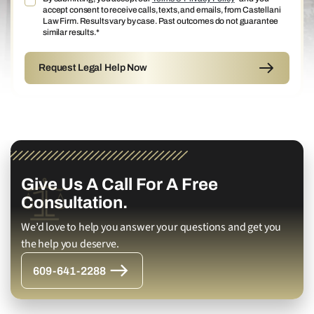
accept consent to receive calls, texts, and emails, from Castellani
Law Firm. Results vary by case. Past outcomes do not guarantee
similar results.*
Give Us A Call For A Free
Consultation.
We’d love to help you answer your questions and get you
the help you deserve.
609-641-2288