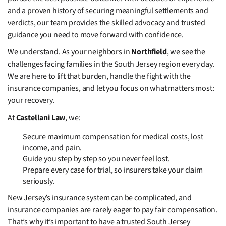
and a proven history of securing meaningful settlements and
verdicts, our team provides the skilled advocacy and trusted
guidance you need to move forward with confidence.
We understand. As your neighbors in
Northfield
, we see the
challenges facing families in the South Jersey region every day.
We are here to lift that burden, handle the fight with the
insurance companies, and let you focus on what matters most:
your recovery.
At
Castellani Law
, we:
Secure maximum compensation for medical costs, lost
income, and pain.
Guide you step by step so you never feel lost.
Prepare every case for trial, so insurers take your claim
seriously.
New Jersey’s insurance system can be complicated, and
insurance companies are rarely eager to pay fair compensation.
That’s why it’s important to have a trusted South Jersey