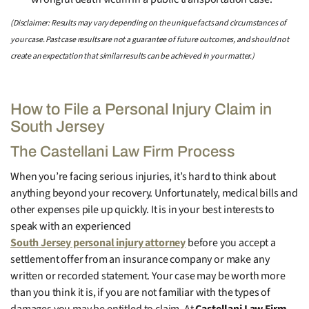
(Disclaimer: Results may vary depending on the unique facts and circumstances of
your case. Past case results are not a guarantee of future outcomes, and should not
create an expectation that similar results can be achieved in your matter.)
How to File a Personal Injury Claim in
South Jersey
The Castellani Law Firm Process
When you’re facing serious injuries, it’s hard to think about
anything beyond your recovery. Unfortunately, medical bills and
other expenses pile up quickly. It is in your best interests to
speak with an experienced
South Jersey personal injury attorney
before you accept a
settlement offer from an insurance company or make any
written or recorded statement. Your case may be worth more
than you think it is, if you are not familiar with the types of