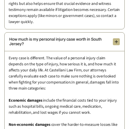
rights but also helps ensure that crucial evidence and witness
testimony remain available if litigation becomes necessary. Certain
exceptions apply (like minors or government cases), so contact a
lawyer quickly.
How much is my personal injury case worth in South
Jersey?
Every case is different. The value of a personal injury claim
depends on the type of injury, how serious it is, and how much it
affects your daily life. At Castellani Law Firm, our attorneys
carefully evaluate each case to make sure nothing is overlooked
when fighting for your compensation.In general, damages fall into
three main categories:
Economic damages
include the financial costs tied to your injury
such as hospital bills, ongoing medical care, medication,
rehabilitation, and lost wages if you cannot work.
Non-economic damages
cover the harder-to-measure losses like