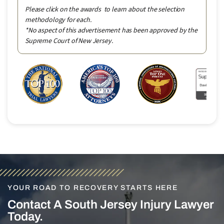
Please click on the awards to learn about the selection
methodology for each.
*No aspect of this advertisement has been approved by the
Supreme Court of New Jersey.
YOUR ROAD TO RECOVERY STARTS HERE
Contact A South Jersey Injury Lawyer
Today.