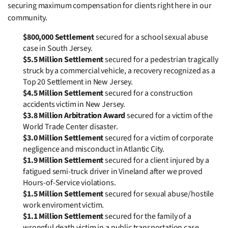
securing maximum compensation for clients right here in our
community.
$800,000 Settlement
secured for a school sexual abuse
case in South Jersey.
$5.5 Million Settlement
secured for a pedestrian tragically
struck by a commercial vehicle, a recovery recognized as a
Top 20 Settlement in New Jersey.
$4.5 Million Settlement
secured for a construction
accidents victim in New Jersey.
$3.8 Million Arbitration Award
secured for a victim of the
World Trade Center disaster.
$3.0 Million Settlement
secured for a victim of corporate
negligence and misconduct in Atlantic City.
$1.9 Million Settlement
secured for a client injured by a
fatigued semi-truck driver in Vineland after we proved
Hours-of-Service violations.
$1.5 Million Settlement
secured for sexual abuse/hostile
work enviroment victim.
$1.1 Million Settlement
secured for the family of a
wrongful death victim in a public transportation case.