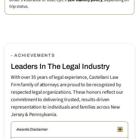
driver’s insurance or Uber/Lyft’s
$1M liability policy
, depending on
trip status.
- ACHIEVEMENTS
Leaders In The Legal Industry
With over 35 years of legal experience, Castellani Law
Firm family of attorneys are proud to be recognized by
respected legal organizations. These honors reflect our
commitment to delivering trusted, results-driven
representation to individuals and families across New
Jersey & Pennsylvania.
Awards Disclaimer