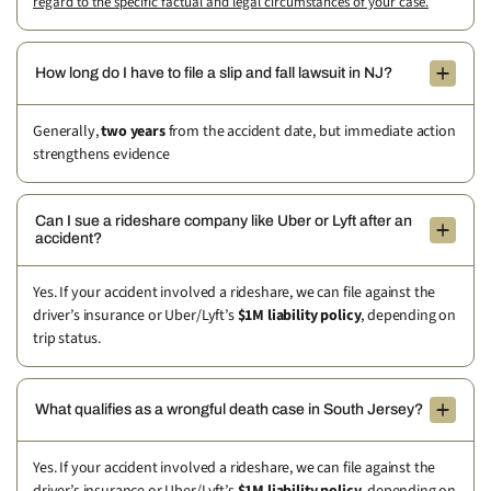
regard to the specific factual and legal circumstances of your case.
How long do I have to file a slip and fall lawsuit in NJ?
Generally,
two years
from the accident date, but immediate action
strengthens evidence
Can I sue a rideshare company like Uber or Lyft after an
accident?
Yes. If your accident involved a rideshare, we can file against the
driver’s insurance or Uber/Lyft’s
$1M liability policy
, depending on
trip status.
What qualifies as a wrongful death case in South Jersey?
Yes. If your accident involved a rideshare, we can file against the