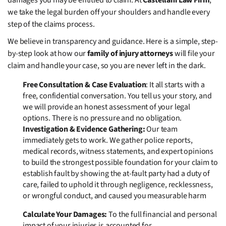
damages you may be entitled to claim. At
Castellani Law Firm
,
we take the legal burden off your shoulders and handle every
step of the claims process.
We believe in transparency and guidance. Here is a simple, step-
by-step look at how our
family of injury attorneys
will file your
claim and handle your case, so you are never left in the dark.
Free Consultation & Case Evaluation
: It all starts with a
free, confidential conversation. You tell us your story, and
we will provide an honest assessment of your legal
options. There is no pressure and no obligation.
Investigation & Evidence Gathering:
Our team
immediately gets to work. We gather police reports,
medical records, witness statements, and expert opinions
to build the strongest possible foundation for your claim to
establish fault
by showing the at-fault party had a duty of
care, failed to uphold it through negligence, recklessness,
or wrongful conduct, and caused you measurable harm
Calculate Your Damages:
To the full financial and personal
impact of your injuries is accounted for