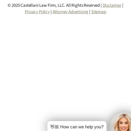
© 2025 Castellani Law Firm, LLC. All Rights Reserved |
Disclaimer
|
Privacy Policy
|
Attorney Advertising
|
Sitemap
👋🏼 How can we help you?