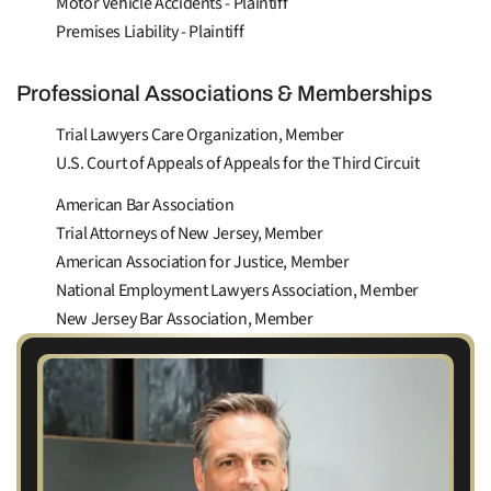
Motor Vehicle Accidents - Plaintiff
Premises Liability - Plaintiff
Professional Associations & Memberships
Trial Lawyers Care Organization, Member
U.S. Court of Appeals of Appeals for the Third Circuit
American Bar Association
Trial Attorneys of New Jersey, Member
American Association for Justice, Member
National Employment Lawyers Association, Member
New Jersey Bar Association, Member