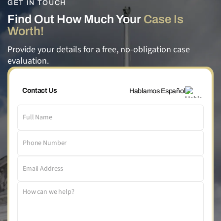
GET IN TOUCH
Find Out How Much Your
Case Is
Worth!
Provide your details for a free, no-obligation case
evaluation.
Contact Us
Hablamos Español