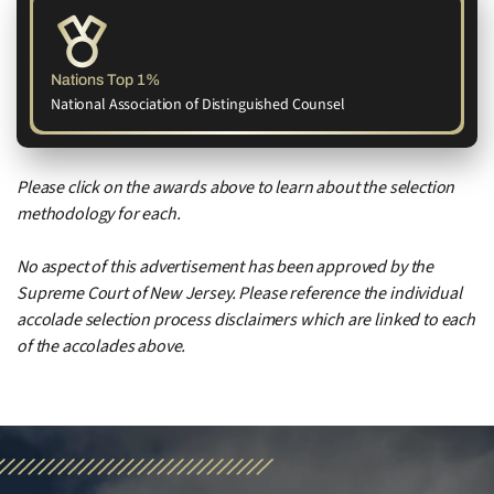
Nations Top 1%
National Association of Distinguished Counsel
Please click on the awards above to learn about the selection
methodology for each.
No aspect of this advertisement has been approved by the
Supreme Court of New Jersey. Please reference the individual
accolade selection process disclaimers which are linked to each
of the accolades above.