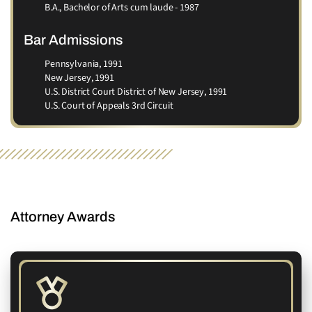
B.A., Bachelor of Arts cum laude - 1987
Bar Admissions
Pennsylvania, 1991
New Jersey, 1991
U.S. District Court District of New Jersey, 1991
U.S. Court of Appeals 3rd Circuit
AWARDS
Attorney Awards