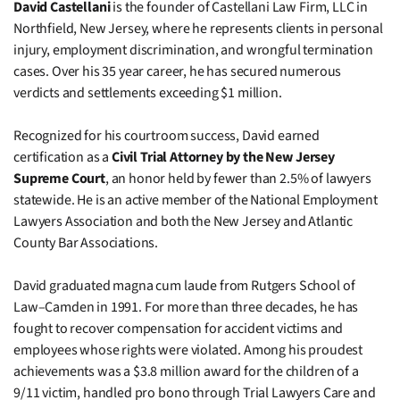
David Castellani
is the founder of Castellani Law Firm, LLC in
Northfield, New Jersey, where he represents clients in personal
injury, employment discrimination, and wrongful termination
cases. Over his 35 year career, he has secured numerous
verdicts and settlements exceeding $1 million.
Recognized for his courtroom success, David earned
certification as a
Civil Trial Attorney by the New Jersey
Supreme Court
, an honor held by fewer than 2.5% of lawyers
statewide. He is an active member of the National Employment
Lawyers Association and both the New Jersey and Atlantic
County Bar Associations.
David graduated magna cum laude from Rutgers School of
Law–Camden in 1991. For more than three decades, he has
fought to recover compensation for accident victims and
employees whose rights were violated. Among his proudest
achievements was a $3.8 million award for the children of a
9/11 victim, handled pro bono through Trial Lawyers Care and