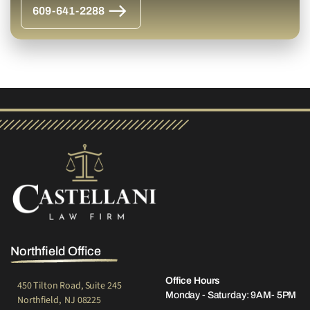
609-641-2288
Northfield Office
Office Hours
450 Tilton Road, Suite 245
Monday - Saturday: 9AM- 5PM
Northfield, NJ 08225