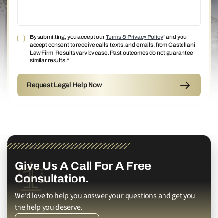
By submitting, you accept our
Terms & Privacy Policy
* and you
accept consent to receive calls, texts, and emails, from Castellani
Law Firm. Results vary by case. Past outcomes do not guarantee
similar results.*
Give Us A Call For A Free
Consultation.
We’d love to help you answer your questions and get you
the help you deserve.