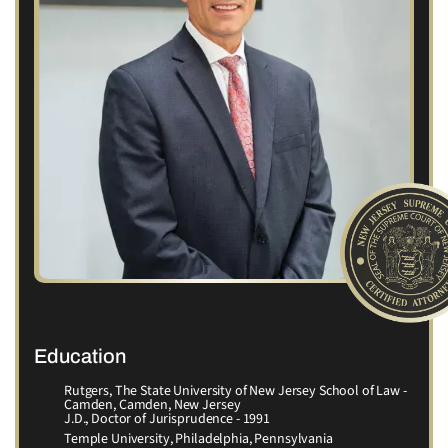
Education
Rutgers, The State University of New Jersey School of Law -
Camden, Camden, New Jersey
J.D., Doctor of Jurisprudence - 1991
Temple University, Philadelphia, Pennsylvania