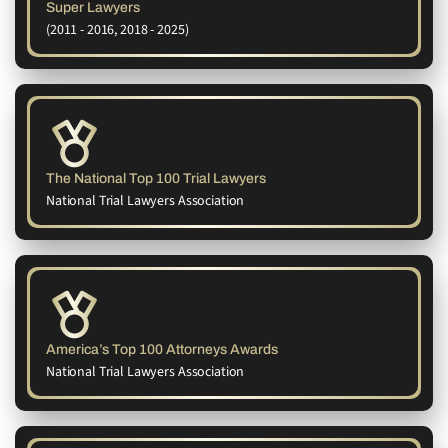
Super Lawyers
(2011 - 2016, 2018 - 2025)
The National Top 100 Trial Lawyers
National Trial Lawyers Association
America’s Top 100 Attorneys Awards
National Trial Lawyers Association