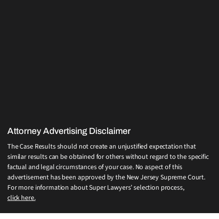
Attorney Advertising Disclaimer
The Case Results should not create an unjustified expectation that
similar results can be obtained for others without regard to the specific
factual and legal circumstances of your case. No aspect of this
advertisement has been approved by the New Jersey Supreme Court.
For more information about Super Lawyers’ selection process,
click here.