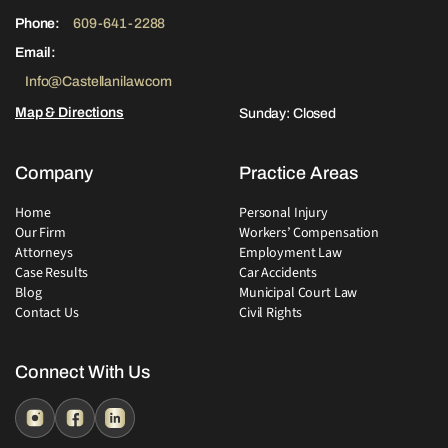
Phone:
609-641-2288
Email:
Info@Castellanilaw.com
Map & Directions
Sunday: Closed
Company
Practice Areas
Home
Personal Injury
Our Firm
Workers’ Compensation
Attorneys
Employment Law
Case Results
Car Accidents
Blog
Municipal Court Law
Contact Us
Civil Rights
Connect With Us