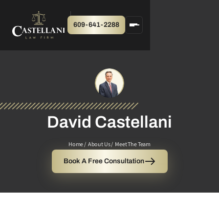
609-641-2288
David Castellani
Home /
About Us /
Meet The Team
Book A Free Consultation