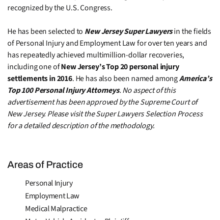
recognized by the U.S. Congress.
He has been selected to
New Jersey Super Lawyers
in the fields
of Personal Injury and Employment Law for over ten years and
has repeatedly achieved multimillion-dollar recoveries,
including one of
New Jersey’s Top 20 personal injury
settlements in 2016
. He has also been named among
America’s
Top 100 Personal Injury Attorneys
.
No aspect of this
advertisement has been approved by the Supreme Court of
New Jersey. Please visit the Super Lawyers Selection Process
for a detailed description of the methodology.
Areas of Practice
Personal Injury
Employment Law
Medical Malpractice